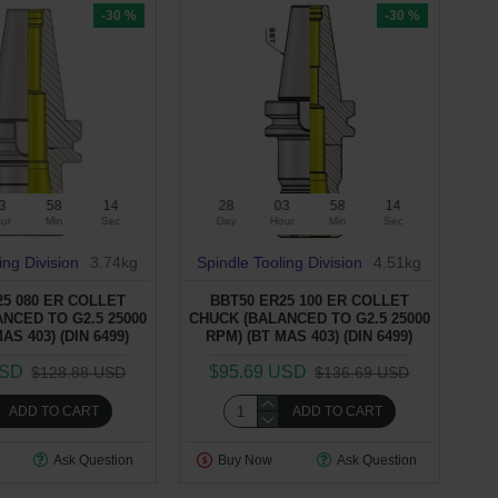
-30 %
-30 %
3
58
13
28
03
58
13
ur
Min
Sec
Day
Hour
Min
Sec
ing Division
3.74kg
Spindle Tooling Division
4.51kg
25 080 ER COLLET
BBT50 ER25 100 ER COLLET
NCED TO G2.5 25000
CHUCK (BALANCED TO G2.5 25000
AS 403) (DIN 6499)
RPM) (BT MAS 403) (DIN 6499)
USD
$95.69 USD
$128.88 USD
$136.69 USD
ADD TO CART
ADD TO CART
Ask Question
Buy Now
Ask Question