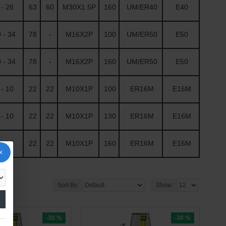
- 26
63
60
M30X1.5P
160
UM/ER40
E40
 - 34
78
-
M16X2P
100
UM/ER50
E50
 - 34
78
-
M16X2P
160
UM/ER50
E50
- 10
22
22
M10X1P
100
ER16M
E16M
- 10
22
22
M10X1P
130
ER16M
E16M
- 10
22
22
M10X1P
160
ER16M
E16M
Sort By:
Show:
-30 %
-30 %