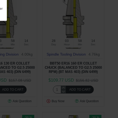
er
3
58
13
28
03
58
13
ur
Min
Sec
Day
Hour
Min
Sec
ing Division
4.00kg
Spindle Tooling Division
4.76kg
16 130 ER COLLET
BBT50 ER16 160 ER COLLET
NCED TO G2.5 25000
CHUCK (BALANCED TO G2.5 25000
AS 403) (DIN 6499)
RPM) (BT MAS 403) (DIN 6499)
USD
$109.77 USD
$157.08 USD
$156.82 USD
ADD TO CART
ADD TO CART
Ask Question
Buy Now
Ask Question
-30 %
-30 %