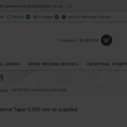
 precision & global logistics to us.
ter
Wishlist
Compare
Join Our Whatsapp Channel
0
0
0 item(s) - $0.00 USD
EL ARBOR
WORK HOLDING DEVICES
INDUSTRIAL STAMP
)
Chuck
BBT50 ER Collet Chuck (DIN 6499)