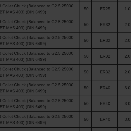
Collet Chuck (Balanced to G2.5 25000
50
ER25
1.0 
(BT MAS 403) (DIN 6499)
Collet Chuck (Balanced to G2.5 25000
50
ER32
2.0 
(BT MAS 403) (DIN 6499)
Collet Chuck (Balanced to G2.5 25000
50
ER32
2.0 
(BT MAS 403) (DIN 6499)
Collet Chuck (Balanced to G2.5 25000
50
ER32
2.0 
(BT MAS 403) (DIN 6499)
Collet Chuck (Balanced to G2.5 25000
50
ER32
2.0 
(BT MAS 403) (DIN 6499)
Collet Chuck (Balanced to G2.5 25000
50
ER40
3.0 
(BT MAS 403) (DIN 6499)
Collet Chuck (Balanced to G2.5 25000
50
ER40
3.0 
(BT MAS 403) (DIN 6499)
Collet Chuck (Balanced to G2.5 25000
50
ER40
3.0 
(BT MAS 403) (DIN 6499)