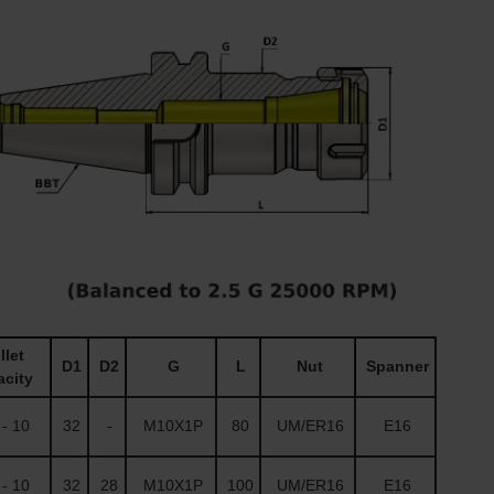
let
D1
D2
G
L
Nut
Spanner
city
- 10
32
-
M10X1P
80
UM/ER16
E16
- 10
32
28
M10X1P
100
UM/ER16
E16