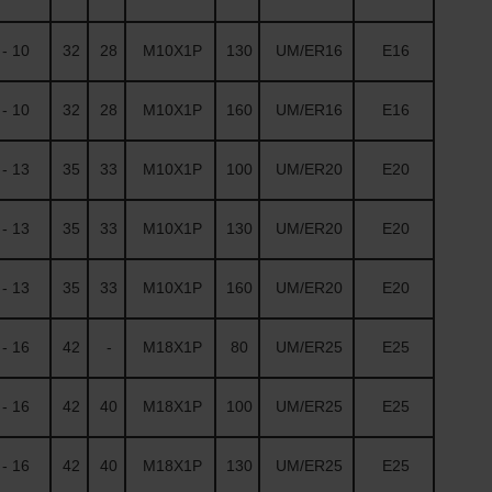
- 10
32
28
M10X1P
130
UM/ER16
E16
- 10
32
28
M10X1P
160
UM/ER16
E16
- 13
35
33
M10X1P
100
UM/ER20
E20
- 13
35
33
M10X1P
130
UM/ER20
E20
- 13
35
33
M10X1P
160
UM/ER20
E20
- 16
42
-
M18X1P
80
UM/ER25
E25
- 16
42
40
M18X1P
100
UM/ER25
E25
- 16
42
40
M18X1P
130
UM/ER25
E25