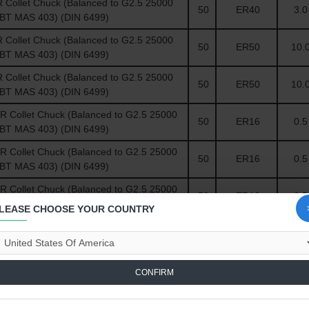
Collet Chuck (Balanced to G2.5 25000
50
ER40
3.0 
(BT MAS 403) (DIN 6499)
Collet Chuck (Balanced to G2.5 25000
50
ER50
10.0
(BT MAS 403) (DIN 6499)
Collet Chuck (Balanced to G2.5 25000
50
ER50
10.0
(BT MAS 403) (DIN 6499)
Collet Chuck (Balanced to G2.5 25000
50
ER16
0.5 
(BT MAS 403) (DIN 6499)
Collet Chuck (Balanced to G2.5 25000
50
ER16
0.5 
(BT MAS 403) (DIN 6499)
Collet Chuck (Balanced to G2.5 25000
50
ER16
0.5 
(BT MAS 403) (DIN 6499)
LEASE CHOOSE YOUR COUNTRY
 Compare
0
CONFIRM
-30 %
-30 %