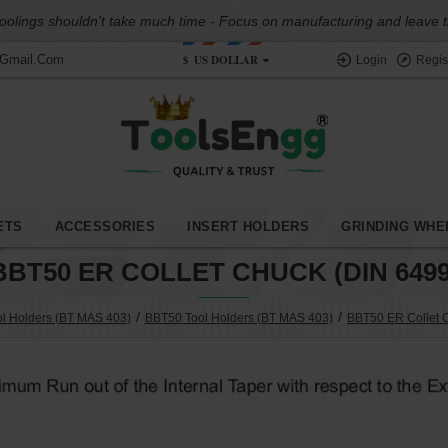
oolings shouldn't take much time - Focus on manufacturing and leave the
$
US DOLLAR
@gmail.com
Login
Regis
ETS
ACCESSORIES
INSERT HOLDERS
GRINDING WHE
BBT50 ER COLLET CHUCK (DIN 6499
l Holders (BT MAS 403)
BBT50 Tool Holders (BT MAS 403)
BBT50 ER Collet 