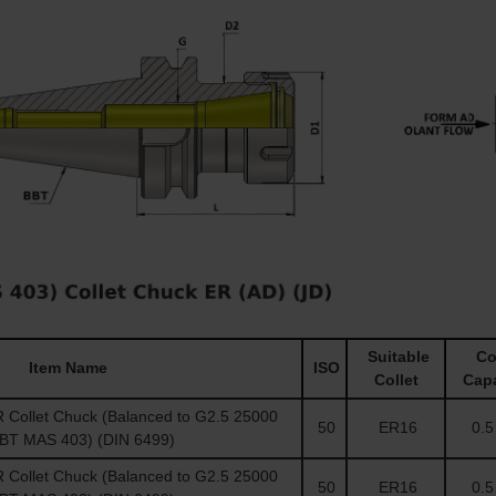
Suitable
Col
Item Name
ISO
Collet
Capa
Collet Chuck (Balanced to G2.5 25000
50
ER16
0.5 
(BT MAS 403) (DIN 6499)
Collet Chuck (Balanced to G2.5 25000
50
ER16
0.5 