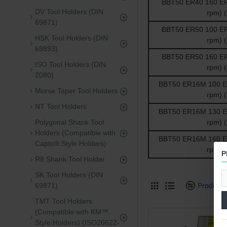
BBT50 ER40 160 ER 
DV Tool Holders (DIN
rpm) 
69871)
BBT50 ER50 100 ER 
HSK Tool Holders (DIN
rpm) 
69893)
BBT50 ER50 160 ER 
ISO Tool Holders (DIN
rpm) 
2080)
BBT50 ER16M 100 ER 
Morse Taper Tool Holders
rpm) 
NT Tool Holders
BBT50 ER16M 130 ER 
Polygonal Shank Tool
rpm) 
Holders (Compatible with
BBT50 ER16M 160 ER 
Capto® Style Holders)
rpm) 
P
R8 Shank Tool Holder
SK Tool Holders (DIN
69871)
Product
TMT Tool Holders
(Compatible with KM™
Style Holders) (ISO26622-