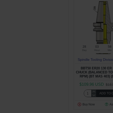
28
03
58
Day
Hour
Min
Spindle Tooling Divisi
BBT50 ER20 130 ER
CHUCK (BALANCED TO 
RPM) (BT MAS 403) (
$109.96 USD
$15
ADD TO 
Buy Now
As