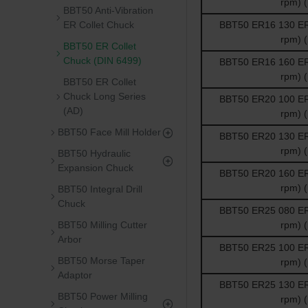
rpm) 
BBT50 Anti-Vibration
ER Collet Chuck
BBT50 ER16 130 ER 
rpm) 
BBT50 ER Collet
Chuck (DIN 6499)
BBT50 ER16 160 ER 
rpm) 
BBT50 ER Collet
Chuck Long Series
BBT50 ER20 100 ER 
(AD)
rpm) 
BBT50 Face Mill Holder
BBT50 ER20 130 ER 
rpm) 
BBT50 Hydraulic
Expansion Chuck
BBT50 ER20 160 ER 
rpm) 
BBT50 Integral Drill
Chuck
BBT50 ER25 080 ER 
BBT50 Milling Cutter
rpm) 
Arbor
BBT50 ER25 100 ER 
BBT50 Morse Taper
rpm) 
Adaptor
BBT50 ER25 130 ER 
BBT50 Power Milling
rpm) 