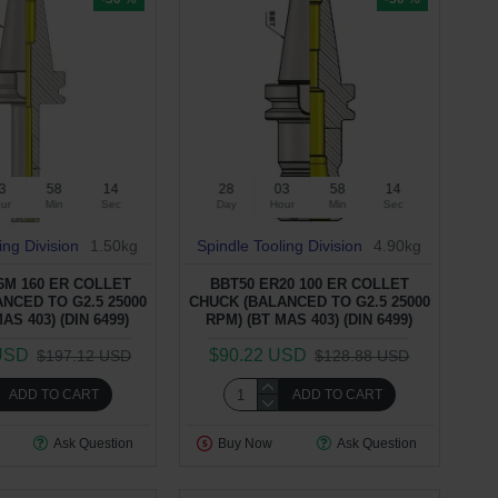
3
58
13
28
03
58
13
ur
Min
Sec
Day
Hour
Min
Sec
ing Division
1.50kg
Spindle Tooling Division
4.90kg
6M 160 ER COLLET
BBT50 ER20 100 ER COLLET
NCED TO G2.5 25000
CHUCK (BALANCED TO G2.5 25000
AS 403) (DIN 6499)
RPM) (BT MAS 403) (DIN 6499)
USD
$90.22 USD
$197.12 USD
$128.88 USD
ADD TO CART
ADD TO CART
Ask Question
Buy Now
Ask Question