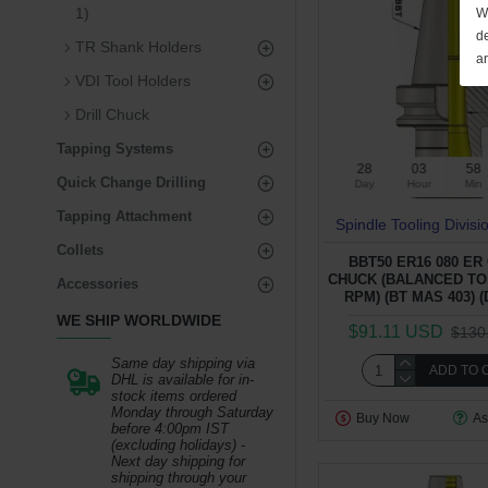
1)
We
de
TR Shank Holders
a
VDI Tool Holders
Drill Chuck
Tapping Systems
28
03
58
Quick Change Drilling
Day
Hour
Min
Tapping Attachment
Spindle Tooling Divisi
Collets
BBT50 ER16 080 ER
CHUCK (BALANCED TO 
Accessories
RPM) (BT MAS 403) (
WE SHIP WORLDWIDE
$91.11 USD
$130
Same day shipping via
ADD TO 
DHL is available for in-
stock items ordered
Monday through Saturday
Buy Now
As
before 4:00pm IST
(excluding holidays) -
Next day shipping for
shipping through your