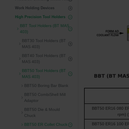
Work Holding Devices
High Precision Tool Holders
BBT Tool Holders (BT MAS
403)
BBT30 Tool Holders (BT
MAS 403)
BBT40 Tool Holders (BT
MAS 403)
BBT50 Tool Holders (BT
MAS 403)
BBT50 Boring Bar Blank
BBT50 CombiShell Mill
Adaptor
BBT50 ER16 080 ER 
BBT50 Die & Mould
rpm) 
Chuck
BBT50 ER16 100 ER 
BBT50 ER Collet Chuck