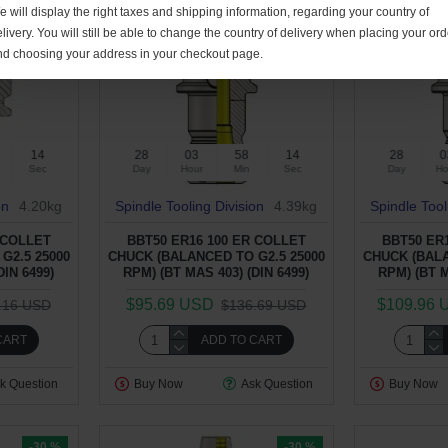
 will display the right taxes and shipping information, regarding your country of
livery. You will still be able to change the country of delivery when placing your ord
nd choosing your address in your checkout page.
13
28
03
58
13
28
0
Sec
Day
Hour
Min
Sec
Day
Ho
on
4.20kg
Spindle Tooling Division
4.39kg
Spindle Tool
 COLLET
BBT50 ER16 100 ER COLLET
BBT50 ER
G2.5 25000
CHUCK (BALANCED TO G2.5 25000
CHUCK (BALA
DIN 6499)
RPM) (BT MAS 403) (DIN 6499)
RPM) (BT M
$95.69 USD
$109.96 
.16 USD
$136.69 USD
CART
ADD TO CART
k Question
Buy Now
Ask Question
Buy Now
-30 %
-30 %