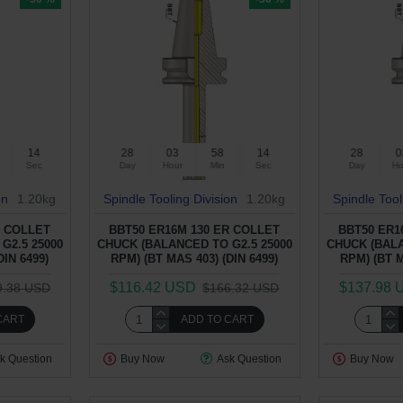
13
28
03
58
13
28
0
Sec
Day
Hour
Min
Sec
Day
Ho
on
1.20kg
Spindle Tooling Division
1.20kg
Spindle Tool
R COLLET
BBT50 ER16M 130 ER COLLET
BBT50 ER1
G2.5 25000
CHUCK (BALANCED TO G2.5 25000
CHUCK (BALA
DIN 6499)
RPM) (BT MAS 403) (DIN 6499)
RPM) (BT M
$116.42 USD
$137.98 
9.38 USD
$166.32 USD
CART
ADD TO CART
k Question
Buy Now
Ask Question
Buy Now