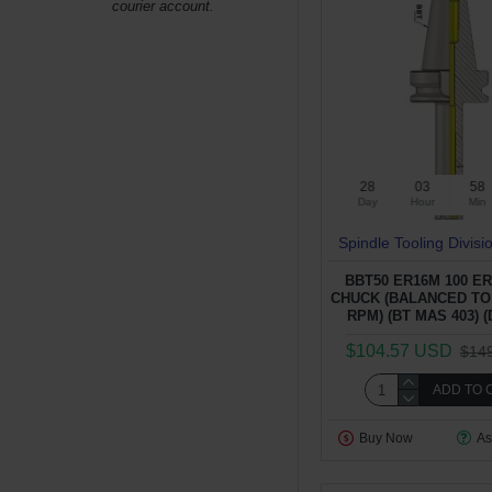
courier account.
28
03
58
Day
Hour
Min
Spindle Tooling Divisi
BBT50 ER16M 100 E
CHUCK (BALANCED TO 
RPM) (BT MAS 403) (
$104.57 USD
$14
ADD TO 
Buy Now
As