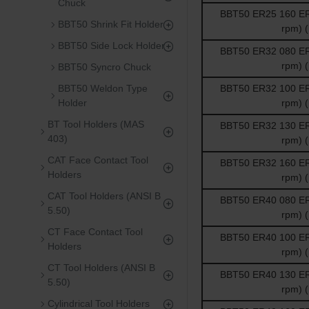
Chuck
BBT50 ER25 160 ER 
BBT50 Shrink Fit Holder
rpm) 
BBT50 Side Lock Holder
BBT50 ER32 080 ER 
rpm) 
BBT50 Syncro Chuck
BBT50 Weldon Type
BBT50 ER32 100 ER 
Holder
rpm) 
BT Tool Holders (MAS
BBT50 ER32 130 ER 
403)
rpm) 
CAT Face Contact Tool
BBT50 ER32 160 ER 
Holders
rpm) 
CAT Tool Holders (ANSI B
BBT50 ER40 080 ER 
5.50)
rpm) 
CT Face Contact Tool
BBT50 ER40 100 ER 
Holders
rpm) 
CT Tool Holders (ANSI B
BBT50 ER40 130 ER 
5.50)
rpm) 
Cylindrical Tool Holders