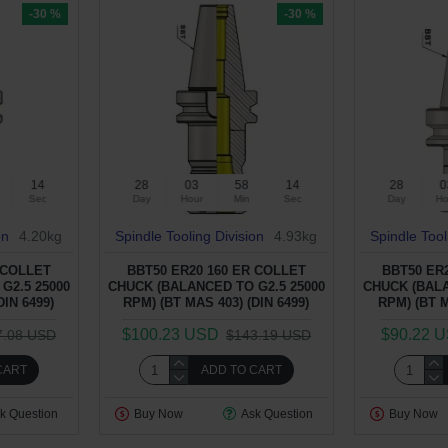
-30 %
-30 %
13
28
03
58
13
28
0
Sec
Day
Hour
Min
Sec
Day
Ho
on
4.20kg
Spindle Tooling Division
4.93kg
Spindle Tool
 COLLET
BBT50 ER20 160 ER COLLET
BBT50 ER
G2.5 25000
CHUCK (BALANCED TO G2.5 25000
CHUCK (BALA
DIN 6499)
RPM) (BT MAS 403) (DIN 6499)
RPM) (BT M
$100.23 USD
$90.22 
7.08 USD
$143.19 USD
CART
ADD TO CART
k Question
Buy Now
Ask Question
Buy Now