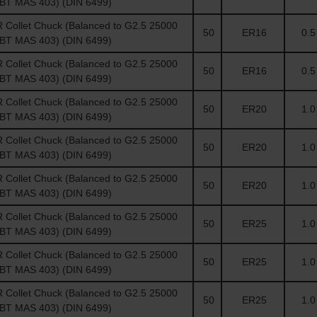
(BT MAS 403) (DIN 6499)
Collet Chuck (Balanced to G2.5 25000
50
ER16
0.5 
(BT MAS 403) (DIN 6499)
Collet Chuck (Balanced to G2.5 25000
50
ER16
0.5 
(BT MAS 403) (DIN 6499)
Collet Chuck (Balanced to G2.5 25000
50
ER20
1.0 
(BT MAS 403) (DIN 6499)
Collet Chuck (Balanced to G2.5 25000
50
ER20
1.0 
(BT MAS 403) (DIN 6499)
Collet Chuck (Balanced to G2.5 25000
50
ER20
1.0 
(BT MAS 403) (DIN 6499)
Collet Chuck (Balanced to G2.5 25000
50
ER25
1.0 
(BT MAS 403) (DIN 6499)
Collet Chuck (Balanced to G2.5 25000
50
ER25
1.0 
(BT MAS 403) (DIN 6499)
Collet Chuck (Balanced to G2.5 25000
50
ER25
1.0 
(BT MAS 403) (DIN 6499)