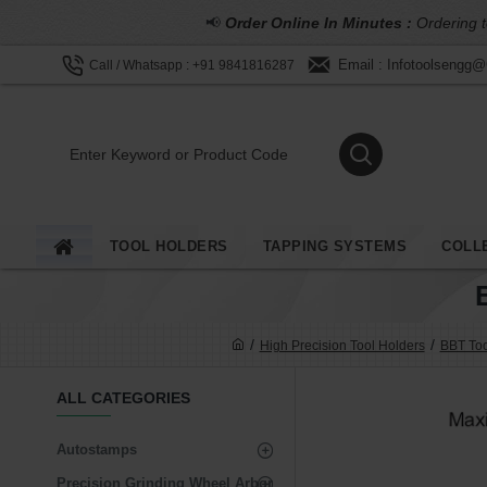
📢
Order Online In Minutes :
Ordering t
Email : Infotoolsengg
Call / Whatsapp : +91 9841816287
TOOL HOLDERS
TAPPING SYSTEMS
COLL
High Precision Tool Holders
BBT Too
ALL CATEGORIES
Autostamps
Precision Grinding Wheel Arbor