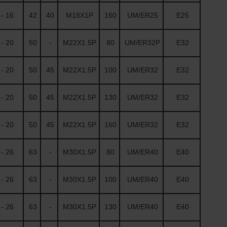
- 16
42
40
M18X1P
160
UM/ER25
E25
- 20
50
-
M22X1.5P
80
UM/ER32P
E32
- 20
50
45
M22X1.5P
100
UM/ER32
E32
- 20
50
45
M22X1.5P
130
UM/ER32
E32
- 20
50
45
M22X1.5P
160
UM/ER32
E32
- 26
63
-
M30X1.5P
80
UM/ER40
E40
- 26
63
-
M30X1.5P
100
UM/ER40
E40
- 26
63
-
M30X1.5P
130
UM/ER40
E40