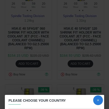
26
03
59
19
26
03
59
19
Day
Hour
Min
Sec
Day
Hour
Min
Sec
Spindle Tooling Division
Spindle Tooling Division
1.24kg
1.31kg
HSK-E 40 SFH1/8'' 060
HSK-E 40 SFH1/8'' 120
SHRINK FIT HOLDER WITH
SHRINK FIT HOLDER WITH
COOLANT JET (FCC - FACE
COOLANT JET (FCC - FACE
COOLANT CHANNEL)
COOLANT CHANNEL)
(BALANCED TO G2.5 25000
(BALANCED TO G2.5 25000
RPM)
RPM)
$154.15 USD
$164.93 USD
$220.22 USD
$235.62 USD
ADD TO CART
ADD TO CART
Buy Now
Buy Now
-30 %
-30 %
PLEASE CHOOSE YOUR COUNTRY