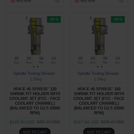
Buy Now
Buy Now
-30 %
-30 %
26
03
59
19
26
03
59
19
Day
Hour
Min
Sec
Day
Hour
Min
Sec
Spindle Tooling Division
Spindle Tooling Division
1.50kg
1.54kg
HSK-E 40 SFH5/16'' 120
HSK-E 40 SFH5/16'' 160
SHRINK FIT HOLDER WITH
SHRINK FIT HOLDER WITH
COOLANT JET (FCC - FACE
COOLANT JET (FCC - FACE
COOLANT CHANNEL)
COOLANT CHANNEL)
(BALANCED TO G2.5 25000
(BALANCED TO G2.5 25000
RPM)
RPM)
$145.00 USD
$167.64 USD
$207.13 USD
$239.47 USD
ADD TO CART
ADD TO CART