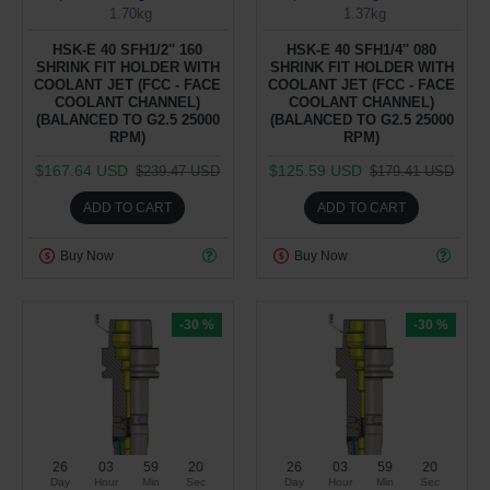
1.70kg
1.37kg
HSK-E 40 SFH1/2'' 160
HSK-E 40 SFH1/4'' 080
SHRINK FIT HOLDER WITH
SHRINK FIT HOLDER WITH
COOLANT JET (FCC - FACE
COOLANT JET (FCC - FACE
COOLANT CHANNEL)
COOLANT CHANNEL)
(BALANCED TO G2.5 25000
(BALANCED TO G2.5 25000
RPM)
RPM)
$167.64 USD
$125.59 USD
$239.47 USD
$179.41 USD
ADD TO CART
ADD TO CART
Buy Now
Buy Now
-30 %
-30 %
26
03
59
19
26
03
59
19
Day
Hour
Min
Sec
Day
Hour
Min
Sec