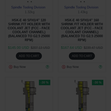
Spindle Tooling Division
Spindle Tooling Division
1.32kg
1.43kg
HSK-E 40 SFH1/4'' 120
HSK-E 40 SFH1/4'' 160
SHRINK FIT HOLDER WITH
SHRINK FIT HOLDER WITH
COOLANT JET (FCC - FACE
COOLANT JET (FCC - FACE
COOLANT CHANNEL)
COOLANT CHANNEL)
(BALANCED TO G2.5 25000
(BALANCED TO G2.5 25000
RPM)
RPM)
$145.00 USD
$167.64 USD
$207.13 USD
$239.47 USD
ADD TO CART
ADD TO CART
Buy Now
Buy Now
-30 %
-30 %