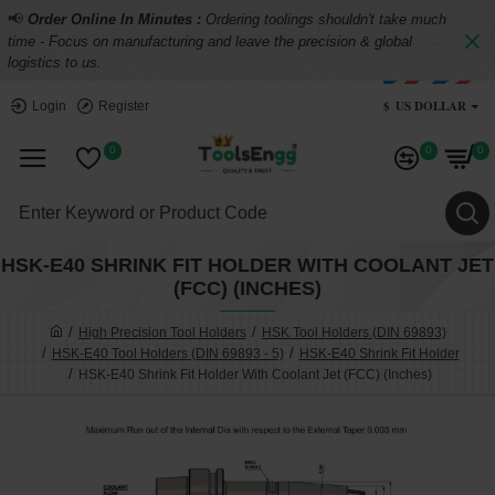
📢
Order Online In Minutes :
Ordering toolings shouldn't take much
time - Focus on manufacturing and leave the precision & global
logistics to us.
$
US DOLLAR
Login
Register
0
0
0
HSK-E40 SHRINK FIT HOLDER WITH COOLANT JET
(FCC) (INCHES)
High Precision Tool Holders
HSK Tool Holders (DIN 69893)
HSK-E40 Tool Holders (DIN 69893 - 5)
HSK-E40 Shrink Fit Holder
HSK-E40 Shrink Fit Holder With Coolant Jet (FCC) (Inches)