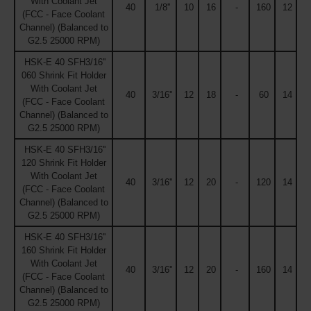
With Coolant Jet
40
1/8''
10
16
-
160
12
(FCC - Face Coolant
Channel) (Balanced to
G2.5 25000 RPM)
HSK-E 40 SFH3/16''
060 Shrink Fit Holder
With Coolant Jet
40
3/16''
12
18
-
60
14
(FCC - Face Coolant
Channel) (Balanced to
G2.5 25000 RPM)
HSK-E 40 SFH3/16''
120 Shrink Fit Holder
With Coolant Jet
40
3/16''
12
20
-
120
14
(FCC - Face Coolant
Channel) (Balanced to
G2.5 25000 RPM)
HSK-E 40 SFH3/16''
160 Shrink Fit Holder
With Coolant Jet
40
3/16''
12
20
-
160
14
(FCC - Face Coolant
Channel) (Balanced to
G2.5 25000 RPM)