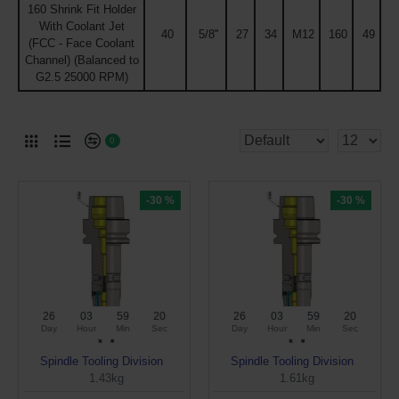
160 Shrink Fit Holder
With Coolant Jet
40
5/8''
27
34
M12
160
49
(FCC - Face Coolant
Channel) (Balanced to
G2.5 25000 RPM)
0
-30 %
-30 %
26
03
59
19
26
03
59
19
Day
Hour
Min
Sec
Day
Hour
Min
Sec
Spindle Tooling Division
Spindle Tooling Division
1.43kg
1.61kg