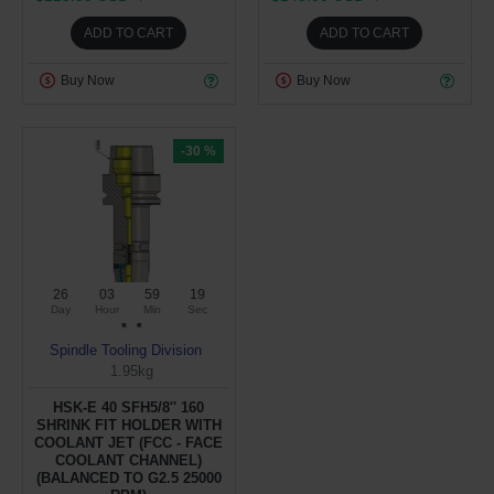
ADD TO CART
ADD TO CART
Buy Now
Buy Now
-30 %
26
03
59
19
Day
Hour
Min
Sec
Spindle Tooling Division
1.95kg
HSK-E 40 SFH5/8'' 160
SHRINK FIT HOLDER WITH
COOLANT JET (FCC - FACE
COOLANT CHANNEL)
(BALANCED TO G2.5 25000