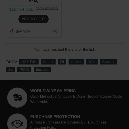
RPM)
$167.64 USD
$239.47 USD
ADD TO CART
Buy Now
You have reached the end of the list.
TAGS:
HSK-E40
Shrink
Fit
Holder
With
Coolant
Jet
(FCC)
(Inches)
WORLDWIDE SHIPPING
Quick Methodical Shipping Is Done Through Courier Mode
Worldwide.
PURCHASE PROTECTION
All Your Purchases Are Covered By TE Purchase
Protection Policy