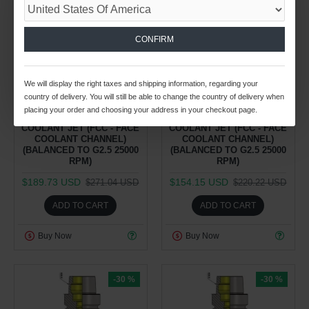
26
03
59
19
26
03
59
19
CONFIRM
Day
Hour
Min
Sec
Day
Hour
Min
Sec
Spindle Tooling Division
Spindle Tooling Division
1.37kg
1.31kg
We will display the right taxes and shipping information, regarding your
country of delivery. You will still be able to change the country of delivery when
HSK-E 40 SFH1/8'' 160
HSK-E 40 SFH3/16'' 060
placing your order and choosing your address in your checkout page.
SHRINK FIT HOLDER WITH
SHRINK FIT HOLDER WITH
COOLANT JET (FCC - FACE
COOLANT JET (FCC - FACE
COOLANT CHANNEL)
COOLANT CHANNEL)
(BALANCED TO G2.5 25000
(BALANCED TO G2.5 25000
RPM)
RPM)
$189.73 USD
$154.15 USD
$271.04 USD
$220.22 USD
ADD TO CART
ADD TO CART
Buy Now
Buy Now
-30 %
-30 %