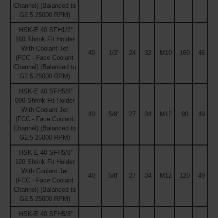
Channel) (Balanced to
G2.5 25000 RPM)
HSK-E 40 SFH1/2''
160 Shrink Fit Holder
With Coolant Jet
40
1/2''
24
32
M10
160
46
(FCC - Face Coolant
Channel) (Balanced to
G2.5 25000 RPM)
HSK-E 40 SFH5/8''
090 Shrink Fit Holder
With Coolant Jet
40
5/8''
27
34
M12
90
49
(FCC - Face Coolant
Channel) (Balanced to
G2.5 25000 RPM)
HSK-E 40 SFH5/8''
120 Shrink Fit Holder
With Coolant Jet
40
5/8''
27
34
M12
120
49
(FCC - Face Coolant
Channel) (Balanced to
G2.5 25000 RPM)
HSK-E 40 SFH5/8''