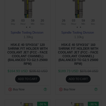
26
03
59
19
26
03
59
19
Day
Hour
Min
Sec
Day
Hour
Min
Sec
Spindle Tooling Division
Spindle Tooling Division
1.39kg
1.10kg
HSK-E 40 SFH3/16'' 120
HSK-E 40 SFH3/16'' 160
SHRINK FIT HOLDER WITH
SHRINK FIT HOLDER WITH
COOLANT JET (FCC - FACE
COOLANT JET (FCC - FACE
COOLANT CHANNEL)
COOLANT CHANNEL)
(BALANCED TO G2.5 25000
(BALANCED TO G2.5 25000
RPM)
RPM)
$164.93 USD
$189.73 USD
$235.62 USD
$271.04 USD
ADD TO CART
ADD TO CART
Buy Now
Buy Now
-30 %
-30 %