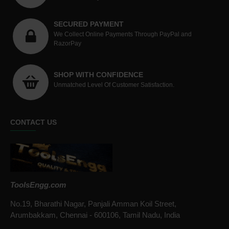
SECURED PAYMENT
We Collect Online Payments Through PayPal and
RazorPay
SHOP WITH CONFIDENCE
Unmatched Level Of Customer Satisfaction.
CONTACT US
ToolsEngg.com
No.19, Bharathi Nagar, Panjali Amman Koil Street,
Arumbakkam, Chennai - 600106, Tamil Nadu, India