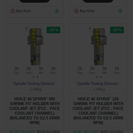
Buy Now
Buy Now
-30 %
-30 %
26
03
59
19
26
03
59
19
Day
Hour
Min
Sec
Day
Hour
Min
Sec
Spindle Tooling Division
Spindle Tooling Division
1.44kg
1.66kg
HSK-E 40 SFH5/8'' 090
HSK-E 40 SFH5/8'' 120
SHRINK FIT HOLDER WITH
SHRINK FIT HOLDER WITH
COOLANT JET (FCC - FACE
COOLANT JET (FCC - FACE
COOLANT CHANNEL)
COOLANT CHANNEL)
(BALANCED TO G2.5 25000
(BALANCED TO G2.5 25000
RPM)
RPM)
$125.59 USD
$145.00 USD
$179.41 USD
$207.13 USD