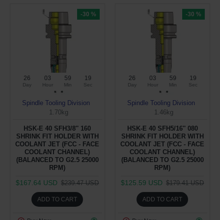
-30 %
-30 %
26
03
59
19
26
03
59
19
Day
Hour
Min
Sec
Day
Hour
Min
Sec
Spindle Tooling Division
Spindle Tooling Division
1.70kg
1.46kg
HSK-E 40 SFH3/8'' 160
HSK-E 40 SFH5/16'' 080
SHRINK FIT HOLDER WITH
SHRINK FIT HOLDER WITH
COOLANT JET (FCC - FACE
COOLANT JET (FCC - FACE
COOLANT CHANNEL)
COOLANT CHANNEL)
(BALANCED TO G2.5 25000
(BALANCED TO G2.5 25000
RPM)
RPM)
$167.64 USD
$125.59 USD
$239.47 USD
$179.41 USD
ADD TO CART
ADD TO CART