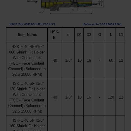
HSK-
Item Name
d
D1
D2
G
L
L1
E
HSK-E 40 SFH1/8''
060 Shrink Fit Holder
With Coolant Jet
40
1/8''
10
16
-
60
12
(FCC - Face Coolant
Channel) (Balanced to
G2.5 25000 RPM)
HSK-E 40 SFH1/8''
120 Shrink Fit Holder
With Coolant Jet
40
1/8''
10
16
-
120
12
(FCC - Face Coolant
Channel) (Balanced to
G2.5 25000 RPM)
HSK-E 40 SFH1/8''
160 Shrink Fit Holder