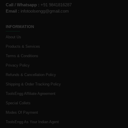
Call / Whatsapp :
+91 9841816287
Email :
infotoolsengg@gmail.com
INFORMATION
About Us
Products & Services
Terms & Conditions
Privacy Policy
Refunds & Cancellation Policy
Shipping & Order Tracking Policy
ToolsEngg Affiliate Agreement
Special Collets
Modes Of Payment
ToolsEngg As Your Indian Agent