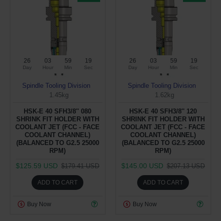
26
03
59
19
26
03
59
19
Day
Hour
Min
Sec
Day
Hour
Min
Sec
Spindle Tooling Division
Spindle Tooling Division
1.45kg
1.62kg
HSK-E 40 SFH3/8'' 080
HSK-E 40 SFH3/8'' 120
SHRINK FIT HOLDER WITH
SHRINK FIT HOLDER WITH
COOLANT JET (FCC - FACE
COOLANT JET (FCC - FACE
COOLANT CHANNEL)
COOLANT CHANNEL)
(BALANCED TO G2.5 25000
(BALANCED TO G2.5 25000
RPM)
RPM)
$125.59 USD
$145.00 USD
$179.41 USD
$207.13 USD
ADD TO CART
ADD TO CART
Buy Now
Buy Now