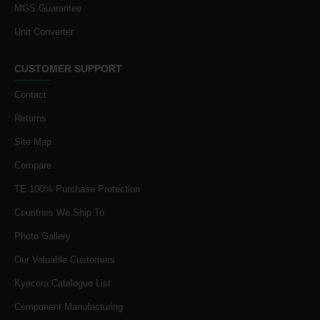
MGS Guarantee
Unit Converter
CUSTOMER SUPPORT
Contact
Returns
Site Map
Compare
TE 100% Purchase Protection
Countries We Ship To
Photo Gallery
Our Valuable Customers
Kyocera Catalogue List
Component Manufacturing