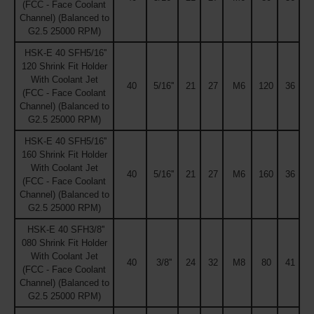
(FCC - Face Coolant
Channel) (Balanced to
G2.5 25000 RPM)
HSK-E 40 SFH5/16''
120 Shrink Fit Holder
With Coolant Jet
40
5/16''
21
27
M6
120
36
(FCC - Face Coolant
Channel) (Balanced to
G2.5 25000 RPM)
HSK-E 40 SFH5/16''
160 Shrink Fit Holder
With Coolant Jet
40
5/16''
21
27
M6
160
36
(FCC - Face Coolant
Channel) (Balanced to
G2.5 25000 RPM)
HSK-E 40 SFH3/8''
080 Shrink Fit Holder
With Coolant Jet
40
3/8''
24
32
M8
80
41
(FCC - Face Coolant
Channel) (Balanced to
G2.5 25000 RPM)