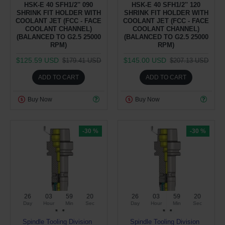
HSK-E 40 SFH1/2'' 090
HSK-E 40 SFH1/2'' 120
SHRINK FIT HOLDER WITH
SHRINK FIT HOLDER WITH
COOLANT JET (FCC - FACE
COOLANT JET (FCC - FACE
COOLANT CHANNEL)
COOLANT CHANNEL)
(BALANCED TO G2.5 25000
(BALANCED TO G2.5 25000
RPM)
RPM)
$125.59 USD
$145.00 USD
$179.41 USD
$207.13 USD
ADD TO CART
ADD TO CART
Buy Now
Buy Now
-30 %
-30 %
26
03
59
19
26
03
59
19
Day
Hour
Min
Sec
Day
Hour
Min
Sec
Spindle Tooling Division
Spindle Tooling Division