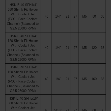
HSK-E 40 SFH1/4''
080 Shrink Fit Holder
With Coolant Jet
40
1/4''
21
27
M5
80
36
(FCC - Face Coolant
Channel) (Balanced to
G2.5 25000 RPM)
HSK-E 40 SFH1/4''
120 Shrink Fit Holder
With Coolant Jet
40
1/4''
21
27
M5
120
36
(FCC - Face Coolant
Channel) (Balanced to
G2.5 25000 RPM)
HSK-E 40 SFH1/4''
160 Shrink Fit Holder
With Coolant Jet
40
1/4''
21
27
M5
160
36
(FCC - Face Coolant
Channel) (Balanced to
G2.5 25000 RPM)
HSK-E 40 SFH5/16''
080 Shrink Fit Holder
With Coolant Jet
40
5/16''
21
27
M6
80
36