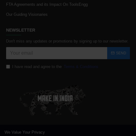
FTA Agreements and its Impact On ToolsEngg
Our Guiding Visionaries
NEWSLETTER
Don't miss any updates or promotions by signing up to our newsletter.
SEND
I have read and agree to the
Terms & Conditions
We Value Your Privacy