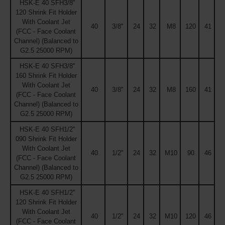
HSK-E 40 SFH3/8''
120 Shrink Fit Holder
With Coolant Jet
40
3/8''
24
32
M8
120
41
(FCC - Face Coolant
Channel) (Balanced to
G2.5 25000 RPM)
HSK-E 40 SFH3/8''
160 Shrink Fit Holder
With Coolant Jet
40
3/8''
24
32
M8
160
41
(FCC - Face Coolant
Channel) (Balanced to
G2.5 25000 RPM)
HSK-E 40 SFH1/2''
090 Shrink Fit Holder
With Coolant Jet
40
1/2''
24
32
M10
90
46
(FCC - Face Coolant
Channel) (Balanced to
G2.5 25000 RPM)
HSK-E 40 SFH1/2''
120 Shrink Fit Holder
With Coolant Jet
40
1/2''
24
32
M10
120
46
(FCC - Face Coolant