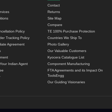
Contact
rvices
Returns
tions
Site Map
Compare
cellation Policy
TE 100% Purchase Protection
der Tracking Policy
Countries We Ship To
iliate Agreement
Photo Gallery
s
Our Valuable Customers
yment
Kyocera Catalogue List
Your Indian Agent
Component Manufacturing
ee
FTA Agreements and its Impact On
ToolsEngg
r
Our Guiding Visionaries