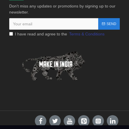
Don't miss any updates or promotions by signing up to our
newsletter.
SEND
I have read and agree to the
Terms & Conditions