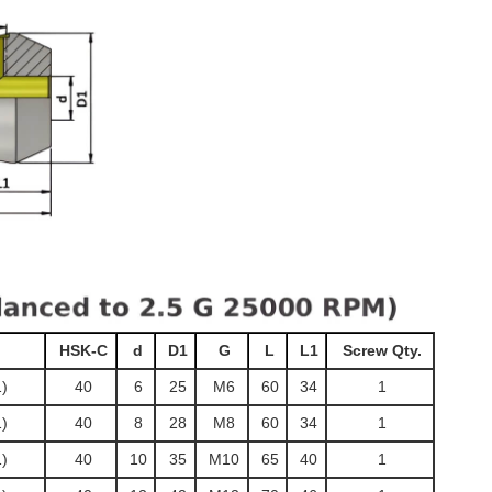
HSK-C
d
D1
G
L
L1
Screw Qty.
)
40
6
25
M6
60
34
1
)
40
8
28
M8
60
34
1
)
40
10
35
M10
65
40
1