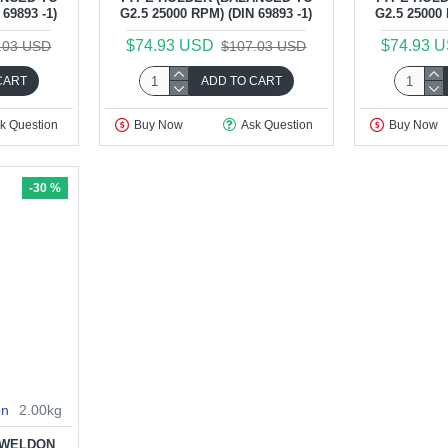
69893 -1)
G2.5 25000 RPM) (DIN 69893 -1)
G2.5 25000 
$74.93 USD
$74.93 
.03 USD
$107.03 USD
CART
ADD TO CART
k Question
Buy Now
Ask Question
Buy Now
-30 %
on
2.00kg
5 WELDON