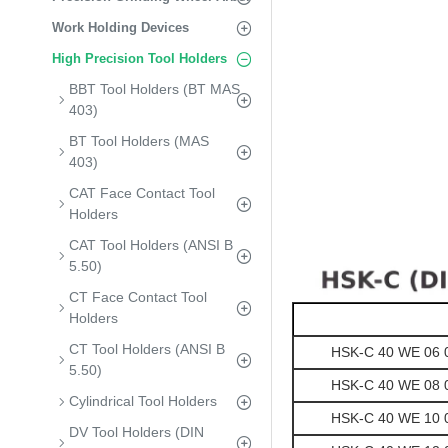
Work Holding Devices
High Precision Tool Holders
BBT Tool Holders (BT MAS
403)
BT Tool Holders (MAS
403)
CAT Face Contact Tool
Holders
CAT Tool Holders (ANSI B
5.50)
CT Face Contact Tool
Holders
CT Tool Holders (ANSI B
HSK-C 40 WE 06 06
5.50)
HSK-C 40 WE 08 06
Cylindrical Tool Holders
HSK-C 40 WE 10 06
DV Tool Holders (DIN