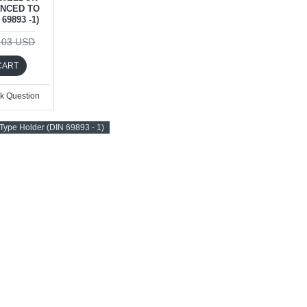
ANCED TO
69893 -1)
.03 USD
CART
k Question
ype Holder (DIN 69893 - 1)