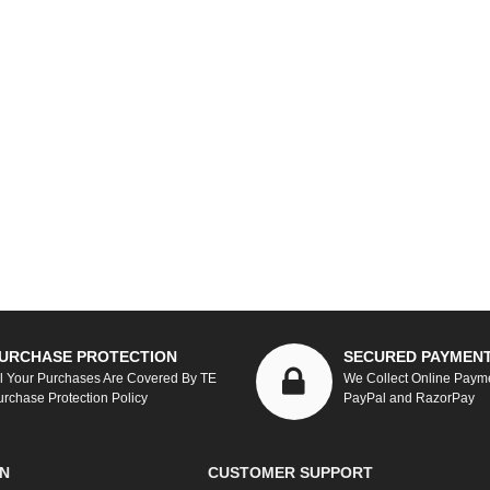
URCHASE PROTECTION
SECURED PAYMEN
ll Your Purchases Are Covered By TE
We Collect Online Paym
urchase Protection Policy
PayPal and RazorPay
N
CUSTOMER SUPPORT