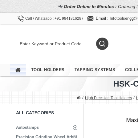
📢
Order Online In Minutes :
Ordering t
Email : Infotoolsengg
Call / Whatsapp : +91 9841816287
TOOL HOLDERS
TAPPING SYSTEMS
COLL
HSK-C
High Precision Tool Holders
H
ALL CATEGORIES
Autostamps
Precision Grinding Wheel Arbor