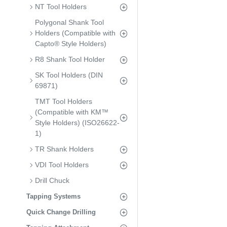
NT Tool Holders
Polygonal Shank Tool
Holders (Compatible with
Capto® Style Holders)
R8 Shank Tool Holder
SK Tool Holders (DIN
69871)
TMT Tool Holders
(Compatible with KM™
Style Holders) (ISO26622-
1)
TR Shank Holders
VDI Tool Holders
Drill Chuck
Tapping Systems
Quick Change Drilling