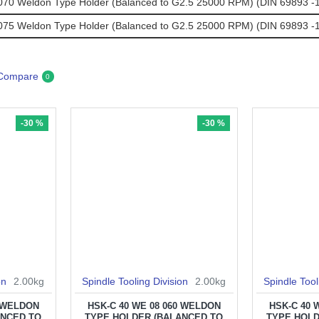
0 Weldon Type Holder (Balanced to G2.5 25000 RPM) (DIN 69893 -1
5 Weldon Type Holder (Balanced to G2.5 25000 RPM) (DIN 69893 -1
 Compare
0
-30 %
-30 %
on
2.00kg
Spindle Tooling Division
2.00kg
Spindle Tool
0 WELDON
HSK-C 40 WE 08 060 WELDON
HSK-C 40 
ANCED TO
TYPE HOLDER (BALANCED TO
TYPE HOLD