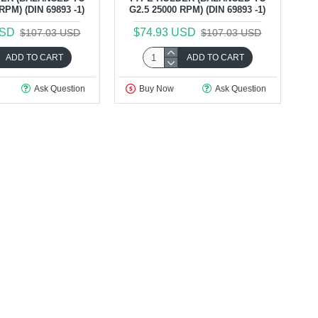
RPM) (DIN 69893 -1)
G2.5 25000 RPM) (DIN 69893 -1)
USD
$74.93 USD
$107.03 USD
$107.03 USD
ADD TO CART
ADD TO CART
Ask Question
Buy Now
Ask Question