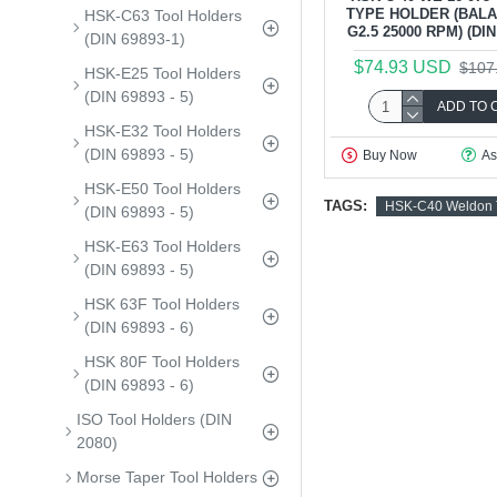
TYPE HOLDER (BAL
HSK-C63 Tool Holders
G2.5 25000 RPM) (DIN 
(DIN 69893-1)
$74.93 USD
$107
HSK-E25 Tool Holders
(DIN 69893 - 5)
ADD TO 
HSK-E32 Tool Holders
(DIN 69893 - 5)
Buy Now
As
HSK-E50 Tool Holders
TAGS:
HSK-C40 Weldon T
(DIN 69893 - 5)
HSK-E63 Tool Holders
(DIN 69893 - 5)
HSK 63F Tool Holders
(DIN 69893 - 6)
HSK 80F Tool Holders
(DIN 69893 - 6)
ISO Tool Holders (DIN
2080)
Morse Taper Tool Holders