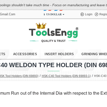
oolings shouldn't take much time - Focus on manufacturing and leave the
$
US DOLLAR
@gmail.com
Login
Regis
ETS
ACCESSORIES
INSERT HOLDERS
GRINDING WHE
40 WELDON TYPE HOLDER (DIN 6989
SK Tool Holders (DIN 69893)
HSK-C40 Tool Holders (DIN 69893-1)
HSK-C40 W