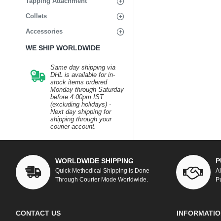
Tapping Attachment
Collets
Accessories
WE SHIP WORLDWIDE
Same day shipping via
DHL is available for in-
stock items ordered
Monday through Saturday
before 4:00pm IST
(excluding holidays) -
Next day shipping for
shipping through your
courier account.
WORLDWIDE SHIPPING
P
Quick Methodical Shipping Is Done
A
Through Courier Mode Worldwide.
P
CONTACT US
INFORMATIO