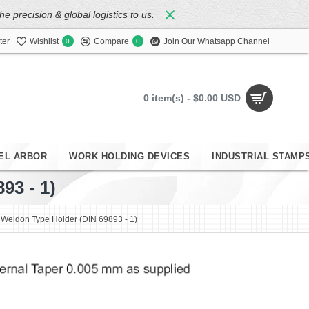
 precision & global logistics to us.
ter
Wishlist
Compare
Join Our Whatsapp Channel
0
0
0 item(s) - $0.00 USD
EL ARBOR
WORK HOLDING DEVICES
INDUSTRIAL STAMP
3 - 1)
eldon Type Holder (DIN 69893 - 1)