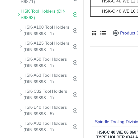
HSK-C 40 WE 12 07
69871)
HSK Tool Holders (DIN
HSK-C 40 WE 16 07
69893)
HSK-A100 Tool Holders
Product
(DIN 69893 - 1)
HSK-A125 Tool Holders
(DIN 69893 - 1)
HSK-A50 Tool Holders
(DIN 69893 - 1)
HSK-A63 Tool Holders
(DIN 69893 - 1)
HSK-C32 Tool Holders
(DIN 69893 - 1)
HSK-E40 Tool Holders
(DIN 69893 - 5)
Spindle Tooling Divisi
HSK-A32 Tool Holders
(DIN 69893 - 1)
HSK-C 40 WE 06 06
TYPE HOLDER (BAL