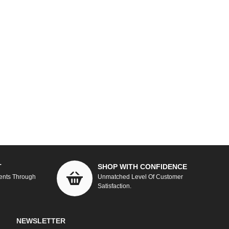
T
SHOP WITH CONFIDENCE
ents Through
Unmatched Level Of Customer
Satisfaction.
NEWSLETTER