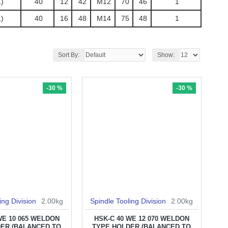
)
40
12
42
M12
70
46
1
)
40
16
48
M14
75
48
1
Sort By:
Show:
-30 %
-30 %
ing Division
2.00kg
Spindle Tooling Division
2.00kg
WE 10 065 WELDON
HSK-C 40 WE 12 070 WELDON
ER (BALANCED TO
TYPE HOLDER (BALANCED TO