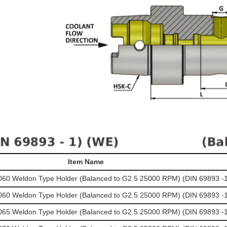
Item Name
0 Weldon Type Holder (Balanced to G2.5 25000 RPM) (DIN 69893 -1
0 Weldon Type Holder (Balanced to G2.5 25000 RPM) (DIN 69893 -1
5 Weldon Type Holder (Balanced to G2.5 25000 RPM) (DIN 69893 -1