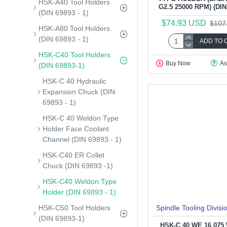
HSK-A40 Tool Holders
G2.5 25000 RPM) (DIN 
(DIN 69893 - 1)
$74.93 USD
$107
HSK-A80 Tool Holders
(DIN 69893 - 1)
ADD TO 
HSK-C40 Tool Holders
Buy Now
As
(DIN 69893-1)
HSK-C 40 Hydraulic
Expansion Chuck (DIN
69893 - 1)
HSK-C 40 Weldon Type
Holder Face Coolant
Channel (DIN 69893 - 1)
HSK-C40 ER Collet
Chuck (DIN 69893 -1)
HSK-C40 Weldon Type
Holder (DIN 69893 - 1)
HSK-C50 Tool Holders
Spindle Tooling Divisi
(DIN 69893-1)
HSK-C 40 WE 16 07