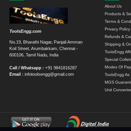
About Us
Products & Se
Terms & Condi
Privacy Policy
ToolsEngg.com
Refunds & Can
No.19, Bharathi Nagar, Panjali Amman
Shipping & Or
Koil Street, Arumbakkam, Chennai -
ToolsEngg Aff
600106, Tamil Nadu, India
Special Collet
Modes Of Pa
Call / Whatsapp :
+91 9841816287
Email :
infotoolsengg@gmail.com
ToolsEngg As 
MGS Guarant
Unit Converte