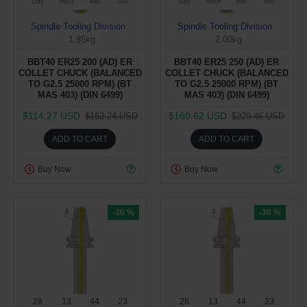
Day
Hour
Min
Sec
Day
Hour
Min
Sec
Spindle Tooling Division
Spindle Tooling Division
1.85kg
2.00kg
BBT40 ER25 200 (AD) ER
BBT40 ER25 250 (AD) ER
COLLET CHUCK (BALANCED
COLLET CHUCK (BALANCED
TO G2.5 25000 RPM) (BT
TO G2.5 25000 RPM) (BT
MAS 403) (DIN 6499)
MAS 403) (DIN 6499)
$114.27 USD
$160.62 USD
$163.24 USD
$229.46 USD
ADD TO CART
ADD TO CART
Buy Now
Buy Now
-30 %
-30 %
28
13
44
22
28
13
44
22