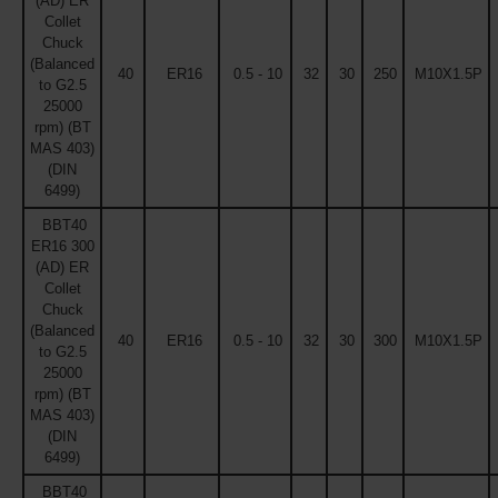
(AD) ER
Collet
Chuck
(Balanced
40
ER16
0.5 - 10
32
30
250
M10X1.5P
to G2.5
25000
rpm) (BT
MAS 403)
(DIN
6499)
BBT40
ER16 300
(AD) ER
Collet
Chuck
(Balanced
40
ER16
0.5 - 10
32
30
300
M10X1.5P
to G2.5
25000
rpm) (BT
MAS 403)
(DIN
6499)
BBT40