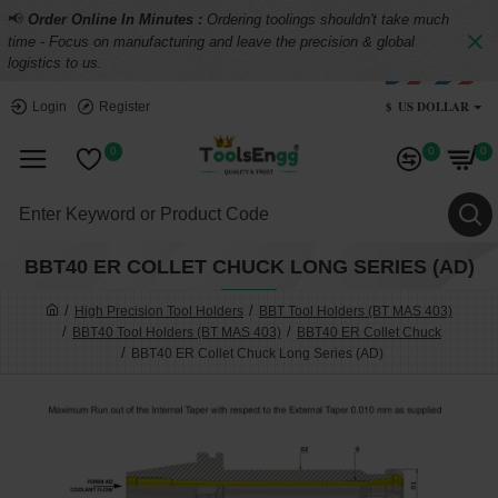
📢
Order Online In Minutes :
Ordering toolings shouldn't take much
time - Focus on manufacturing and leave the precision & global
logistics to us.
$
US DOLLAR
Login
Register
0
0
0
BBT40 ER COLLET CHUCK LONG SERIES (AD)
High Precision Tool Holders
BBT Tool Holders (BT MAS 403)
BBT40 Tool Holders (BT MAS 403)
BBT40 ER Collet Chuck
BBT40 ER Collet Chuck Long Series (AD)