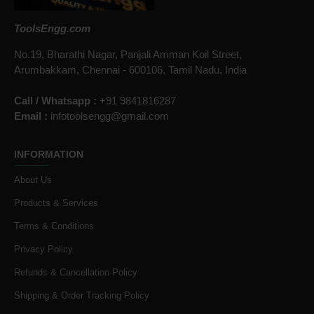
ToolsEngg.com
No.19, Bharathi Nagar, Panjali Amman Koil Street,
Arumbakkam, Chennai - 600106, Tamil Nadu, India
Call / Whatsapp :
+91 9841816287
Email :
infotoolsengg@gmail.com
INFORMATION
About Us
Products & Services
Terms & Conditions
Privacy Policy
Refunds & Cancellation Policy
Shipping & Order Tracking Policy