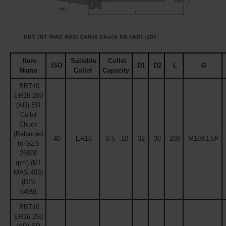
Item
Suitable
Collet
ISO
D1
D2
L
G
Name
Collet
Capacity
BBT40
ER16 200
(AD) ER
Collet
Chuck
(Balanced
40
ER16
0.5 - 10
32
30
200
M10X1.5P
to G2.5
25000
rpm) (BT
MAS 403)
(DIN
6499)
BBT40
ER16 250