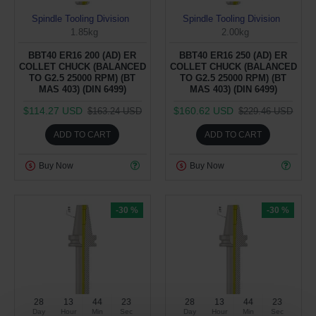
Spindle Tooling Division
Spindle Tooling Division
1.85kg
2.00kg
BBT40 ER16 200 (AD) ER
BBT40 ER16 250 (AD) ER
COLLET CHUCK (BALANCED
COLLET CHUCK (BALANCED
TO G2.5 25000 RPM) (BT
TO G2.5 25000 RPM) (BT
MAS 403) (DIN 6499)
MAS 403) (DIN 6499)
$114.27 USD
$160.62 USD
$163.24 USD
$229.46 USD
ADD TO CART
ADD TO CART
Buy Now
Buy Now
-30 %
-30 %
28
13
44
22
28
13
44
22
Day
Hour
Min
Sec
Day
Hour
Min
Sec