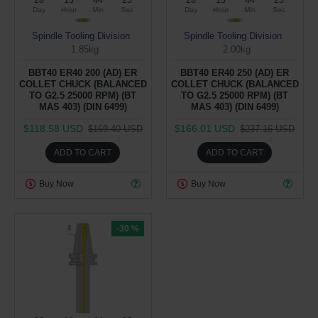
28
13
44
22
28
13
44
22
Day
Hour
Min
Sec
Day
Hour
Min
Sec
Spindle Tooling Division
Spindle Tooling Division
1.85kg
2.00kg
BBT40 ER40 200 (AD) ER
BBT40 ER40 250 (AD) ER
COLLET CHUCK (BALANCED
COLLET CHUCK (BALANCED
TO G2.5 25000 RPM) (BT
TO G2.5 25000 RPM) (BT
MAS 403) (DIN 6499)
MAS 403) (DIN 6499)
$118.58 USD
$166.01 USD
$169.40 USD
$237.16 USD
ADD TO CART
ADD TO CART
Buy Now
Buy Now
-30 %