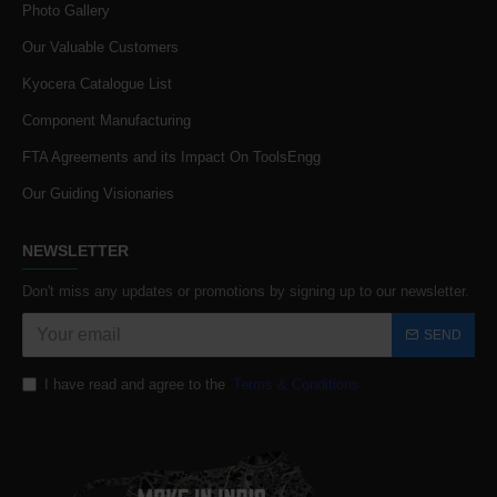
Photo Gallery
Our Valuable Customers
Kyocera Catalogue List
Component Manufacturing
FTA Agreements and its Impact On ToolsEngg
Our Guiding Visionaries
NEWSLETTER
Don't miss any updates or promotions by signing up to our newsletter.
SEND
I have read and agree to the
Terms & Conditions