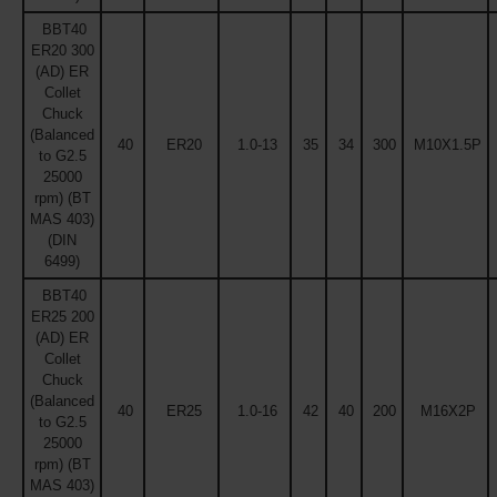
BBT40
ER20 300
(AD) ER
Collet
Chuck
(Balanced
40
ER20
1.0-13
35
34
300
M10X1.5P
to G2.5
25000
rpm) (BT
MAS 403)
(DIN
6499)
BBT40
ER25 200
(AD) ER
Collet
Chuck
(Balanced
40
ER25
1.0-16
42
40
200
M16X2P
to G2.5
25000
rpm) (BT
MAS 403)