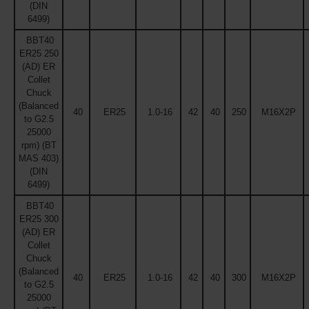
(DIN
6499)
BBT40
ER25 250
(AD) ER
Collet
Chuck
(Balanced
40
ER25
1.0-16
42
40
250
M16X2P
to G2.5
25000
rpm) (BT
MAS 403)
(DIN
6499)
BBT40
ER25 300
(AD) ER
Collet
Chuck
(Balanced
40
ER25
1.0-16
42
40
300
M16X2P
to G2.5
25000