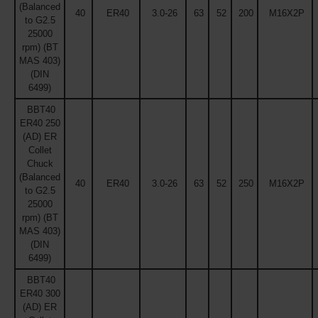
(Balanced
40
ER40
3.0-26
63
52
200
M16X2P
to G2.5
25000
rpm) (BT
MAS 403)
(DIN
6499)
BBT40
ER40 250
(AD) ER
Collet
Chuck
(Balanced
40
ER40
3.0-26
63
52
250
M16X2P
to G2.5
25000
rpm) (BT
MAS 403)
(DIN
6499)
BBT40
ER40 300
(AD) ER