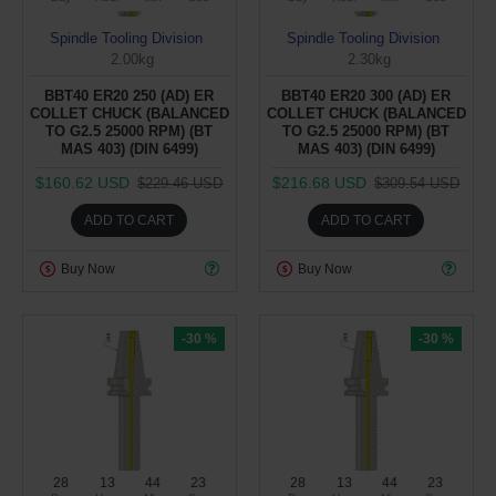
Spindle Tooling Division
Spindle Tooling Division
2.00kg
2.30kg
BBT40 ER20 250 (AD) ER
BBT40 ER20 300 (AD) ER
COLLET CHUCK (BALANCED
COLLET CHUCK (BALANCED
TO G2.5 25000 RPM) (BT
TO G2.5 25000 RPM) (BT
MAS 403) (DIN 6499)
MAS 403) (DIN 6499)
$160.62 USD
$216.68 USD
$229.46 USD
$309.54 USD
ADD TO CART
ADD TO CART
Buy Now
Buy Now
-30 %
-30 %
28
13
44
22
28
13
44
22