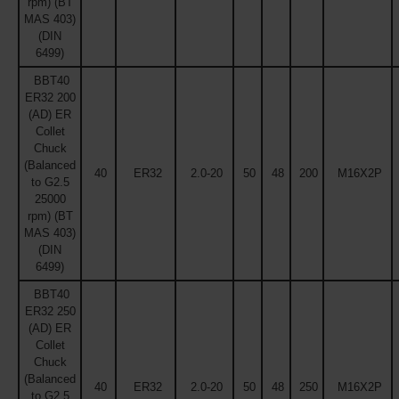
rpm) (BT
MAS 403)
(DIN
6499)
BBT40
ER32 200
(AD) ER
Collet
Chuck
(Balanced
40
ER32
2.0-20
50
48
200
M16X2P
to G2.5
25000
rpm) (BT
MAS 403)
(DIN
6499)
BBT40
ER32 250
(AD) ER
Collet
Chuck
(Balanced
40
ER32
2.0-20
50
48
250
M16X2P
to G2.5