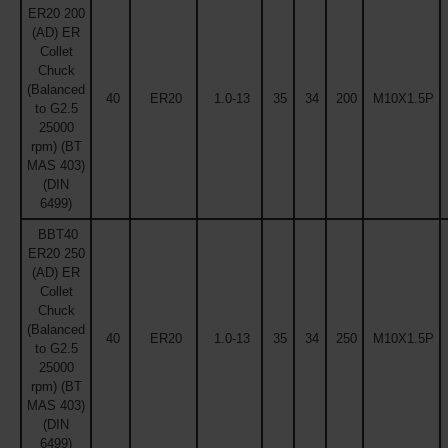
ER20 200
(AD) ER
Collet
Chuck
(Balanced
40
ER20
1.0-13
35
34
200
M10X1.5P
to G2.5
25000
rpm) (BT
MAS 403)
(DIN
6499)
BBT40
ER20 250
(AD) ER
Collet
Chuck
(Balanced
40
ER20
1.0-13
35
34
250
M10X1.5P
to G2.5
25000
rpm) (BT
MAS 403)
(DIN
6499)