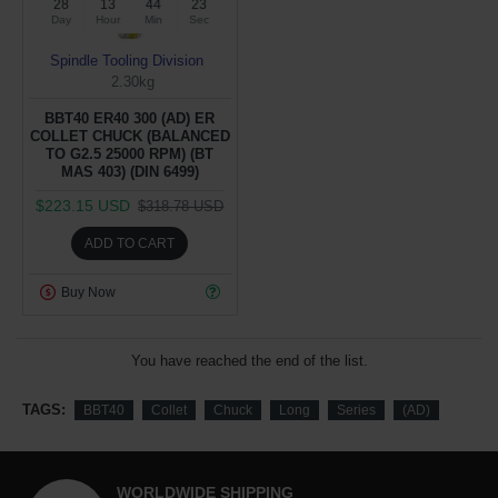
28
13
44
22
Day
Hour
Min
Sec
Spindle Tooling Division
2.30kg
BBT40 ER40 300 (AD) ER
COLLET CHUCK (BALANCED
TO G2.5 25000 RPM) (BT
MAS 403) (DIN 6499)
$223.15 USD
$318.78 USD
ADD TO CART
Buy Now
You have reached the end of the list.
TAGS:
BBT40
Collet
Chuck
Long
Series
(AD)
WORLDWIDE SHIPPING