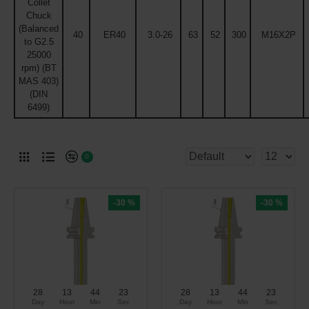
Collet
Chuck
(Balanced
40
ER40
3.0-26
63
52
300
M16X2P
to G2.5
25000
rpm) (BT
MAS 403)
(DIN
6499)
0
-30 %
-30 %
28
13
44
22
28
13
44
22
Day
Hour
Min
Sec
Day
Hour
Min
Sec