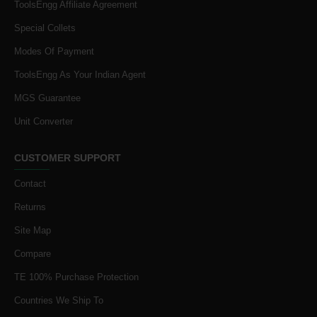
ToolsEngg Affiliate Agreement
Special Collets
Modes Of Payment
ToolsEngg As Your Indian Agent
MGS Guarantee
Unit Converter
CUSTOMER SUPPORT
Contact
Returns
Site Map
Compare
TE 100% Purchase Protection
Countries We Ship To