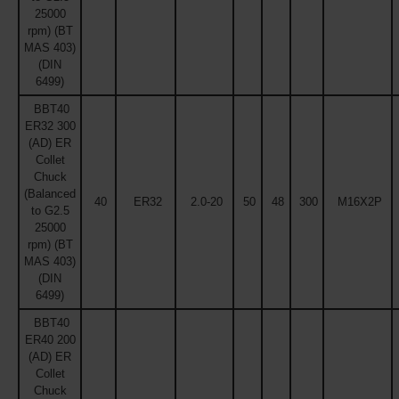
25000
rpm) (BT
MAS 403)
(DIN
6499)
BBT40
ER32 300
(AD) ER
Collet
Chuck
(Balanced
40
ER32
2.0-20
50
48
300
M16X2P
to G2.5
25000
rpm) (BT
MAS 403)
(DIN
6499)
BBT40
ER40 200
(AD) ER
Collet
Chuck