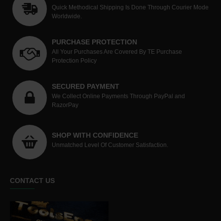
Quick Methodical Shipping Is Done Through Courier Mode
Worldwide.
PURCHASE PROTECTION
All Your Purchases Are Covered By TE Purchase
Protection Policy
SECURED PAYMENT
We Collect Online Payments Through PayPal and
RazorPay
SHOP WITH CONFIDENCE
Unmatched Level Of Customer Satisfaction.
CONTACT US