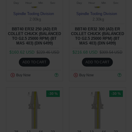
Day
Hour
Min
Sec
Day
Hour
Min
Sec
Spindle Tooling Division
Spindle Tooling Division
2.00kg
2.30kg
BBT40 ER32 250 (AD) ER
BBT40 ER32 300 (AD) ER
COLLET CHUCK (BALANCED
COLLET CHUCK (BALANCED
TO G2.5 25000 RPM) (BT
TO G2.5 25000 RPM) (BT
MAS 403) (DIN 6499)
MAS 403) (DIN 6499)
$160.62 USD
$216.68 USD
$229.46 USD
$309.54 USD
ADD TO CART
ADD TO CART
Buy Now
Buy Now
-30 %
-30 %