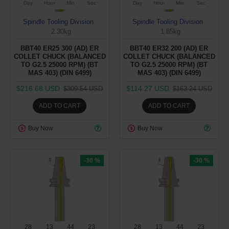
Day
Hour
Min
Sec
Day
Hour
Min
Sec
Spindle Tooling Division
Spindle Tooling Division
2.30kg
1.85kg
BBT40 ER25 300 (AD) ER
BBT40 ER32 200 (AD) ER
COLLET CHUCK (BALANCED
COLLET CHUCK (BALANCED
TO G2.5 25000 RPM) (BT
TO G2.5 25000 RPM) (BT
MAS 403) (DIN 6499)
MAS 403) (DIN 6499)
$216.68 USD
$114.27 USD
$309.54 USD
$163.24 USD
ADD TO CART
ADD TO CART
Buy Now
Buy Now
-30 %
-30 %
28
13
44
22
28
13
44
22