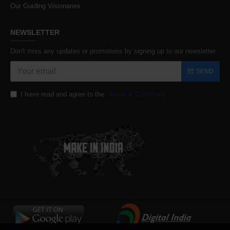
Our Guiding Visionaries
NEWSLETTER
Don't miss any updates or promotions by signing up to our newsletter.
SEND
I have read and agree to the
Terms & Conditions