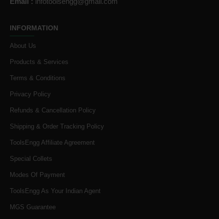
Email :
infotoolsengg@gmail.com
INFORMATION
About Us
Products & Services
Terms & Conditions
Privacy Policy
Refunds & Cancellation Policy
Shipping & Order Tracking Policy
ToolsEngg Affiliate Agreement
Special Collets
Modes Of Payment
ToolsEngg As Your Indian Agent
MGS Guarantee