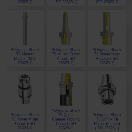
26623-1)
ISO 26623-1)
ISO 26623-1)
Polygonal Shank
Polygonal Shank
Polygonal Shank
T6 Master
T6 Milling Cutter
T6 Morse taper
Madrell (ISO
Arbor( ISO
Adaptor (ISO
26623-1)
26623-1)
26623-1)
Polygonal Shank
Polygonal Shank
T6 Quick
Polygonal Shank
T6 Power Milling
Change Tapping
T6 Shrink Fit
Chuck (ISO
Chuck( ISO
Holder (Inches)
26623-1)
26623-1)
(ISO 26623-1)