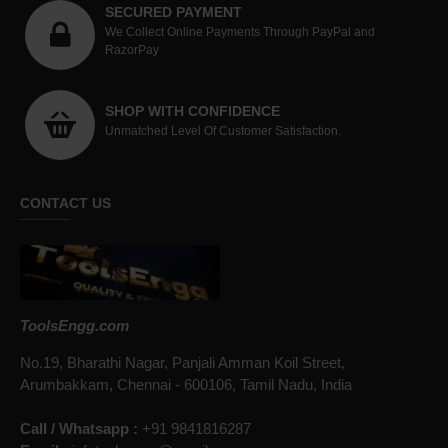
SECURED PAYMENT
We Collect Online Payments Through PayPal and
RazorPay
SHOP WITH CONFIDENCE
Unmatched Level Of Customer Satisfaction.
CONTACT US
ToolsEngg.com
No.19, Bharathi Nagar, Panjali Amman Koil Street,
Arumbakkam, Chennai - 600106, Tamil Nadu, India
Call / Whatsapp :
+91 9841816287