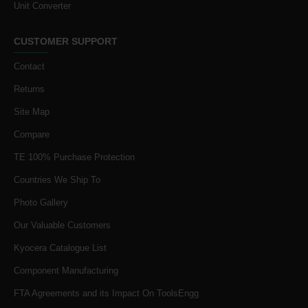
Unit Converter
CUSTOMER SUPPORT
Contact
Returns
Site Map
Compare
TE 100% Purchase Protection
Countries We Ship To
Photo Gallery
Our Valuable Customers
Kyocera Catalogue List
Component Manufacturing
FTA Agreements and its Impact On ToolsEngg