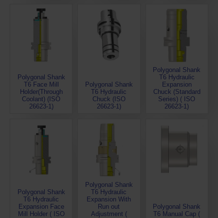
Polygonal Shank
Polygonal Shank
T6 Hydraulic
T6 Face Mill
Polygonal Shank
Expansion
Holder(Through
T6 Hydraulic
Chuck (Standard
Coolant) (ISO
Chuck (ISO
Series) ( ISO
26623-1)
26623-1)
26623-1)
Polygonal Shank
Polygonal Shank
T6 Hydraulic
T6 Hydraulic
Expansion With
Expansion Face
Run out
Polygonal Shank
Mill Holder ( ISO
Adjustment (
T6 Manual Cap (