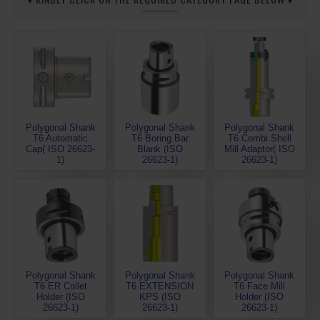
Polygonal Shank
Polygonal Shank
Polygonal Shank
T6 Automatic
T6 Boring Bar
T6 Combi Shell
Cap( ISO 26623-
Blank (ISO
Mill Adaptor( ISO
1)
26623-1)
26623-1)
Polygonal Shank
Polygonal Shank
Polygonal Shank
T6 ER Collet
T6 EXTENSION
T6 Face Mill
Holder (ISO
KPS (ISO
Holder (ISO
26623-1)
26623-1)
26623-1)