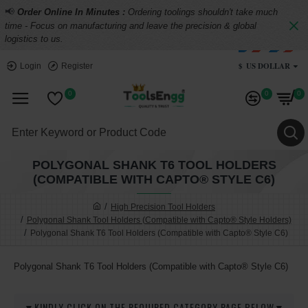
📢
Order Online In Minutes :
Ordering toolings shouldn't take much
time - Focus on manufacturing and leave the precision & global
logistics to us.
$
US DOLLAR
Login
Register
0
0
0
POLYGONAL SHANK T6 TOOL HOLDERS
(COMPATIBLE WITH CAPTO® STYLE C6)
High Precision Tool Holders
Polygonal Shank Tool Holders (Compatible with Capto® Style Holders)
Polygonal Shank T6 Tool Holders (Compatible with Capto® Style C6)
Polygonal Shank T6 Tool Holders (Compatible with Capto® Style C6)
▼KINDLY CLICK ON THE REQUIRED CATEGORY PAGE BELOW▼