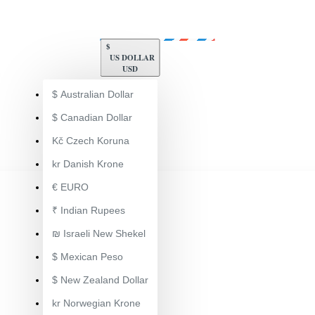
$
US DOLLAR
USD
$
Australian Dollar
$
Canadian Dollar
Kč
Czech Koruna
kr
Danish Krone
€
EURO
₹
Indian Rupees
₪
Israeli New Shekel
$
Mexican Peso
$
New Zealand Dollar
ToolsEngg Auto Component Manufacturing
kr
Norwegian Krone