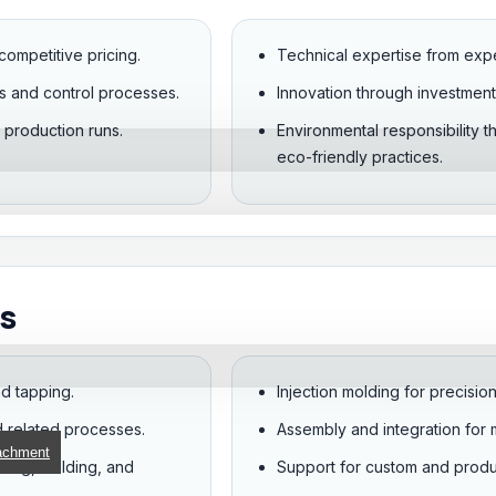
competitive pricing.
Technical expertise from exp
s and control processes.
Innovation through investment 
r production runs.
Environmental responsibility 
eco-friendly practices.
s
and tapping.
Injection molding for precisi
d related processes.
Assembly and integration for m
achment
nding, welding, and
Support for custom and prod