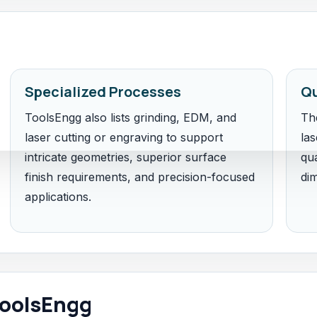
Specialized Processes
Qu
ToolsEngg also lists grinding, EDM, and
Th
laser cutting or engraving to support
las
intricate geometries, superior surface
qua
finish requirements, and precision-focused
di
applications.
oolsEngg