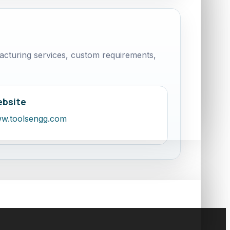
cturing services, custom requirements,
bsite
w.toolsengg.com