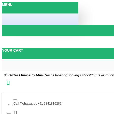
MENU
YOUR CART
📢
Order Online In Minutes :
Ordering toolings shouldn't take much
Call / Whatsapp : +91 9841816287