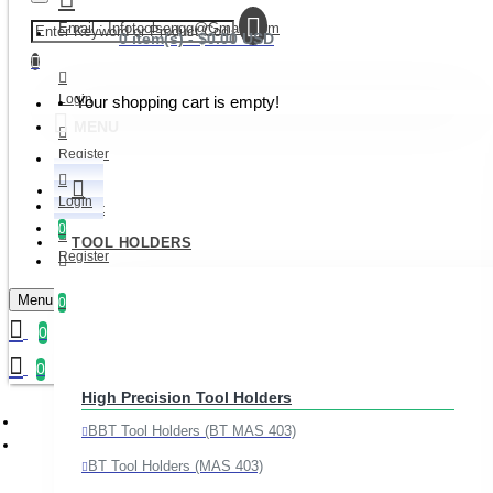
Email : Infotoolsengg@gmail.com
0 item(s) - $0.00 USD
Login
Your shopping cart is empty!
MENU
Register
Login
Wishlist
0
TOOL HOLDERS
Register
Compare
Menu
0
0
Join Our Whatsapp Channel
0
High Precision Tool Holders
BBT Tool Holders (BT MAS 403)
BT Tool Holders (MAS 403)