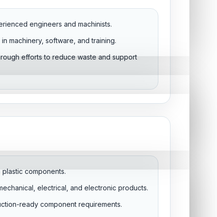
erienced engineers and machinists.
in machinery, software, and training.
through efforts to reduce waste and support
on plastic components.
echanical, electrical, and electronic products.
uction-ready component requirements.