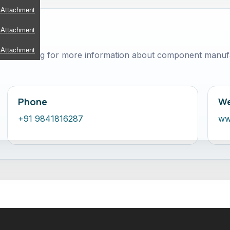
 Attachment
 Attachment
 Attachment
ct ToolsEngg for more information about component manufa
Phone
We
+91 9841816287
ww