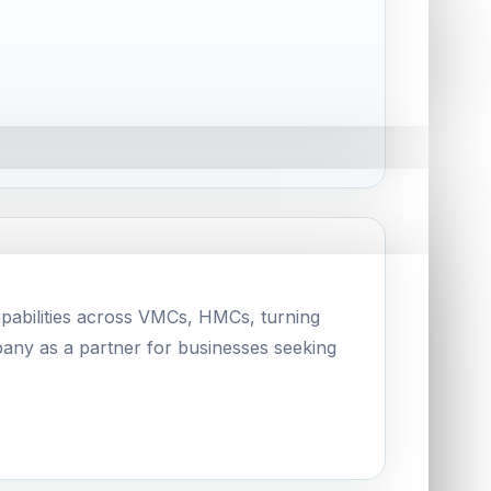
pabilities across VMCs, HMCs, turning
pany as a partner for businesses seeking