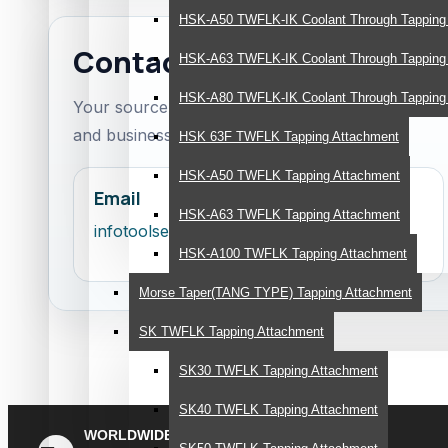
HSK-A50 TWFLK-IK Coolant Through Tapping
Contact ToolsEngg
HSK-A63 TWFLK-IK Coolant Through Tapping
HSK-A80 TWFLK-IK Coolant Through Tapping
Your source content invites customers to conta
and business support.
HSK 63F TWFLK Tapping Attachment
HSK-A50 TWFLK Tapping Attachment
Email
HSK-A63 TWFLK Tapping Attachment
infotoolsengg@gmail.com
HSK-A100 TWFLK Tapping Attachment
Morse Taper(TANG TYPE) Tapping Attachment
SK TWFLK Tapping Attachment
SK30 TWFLK Tapping Attachment
SK40 TWFLK Tapping Attachment
WORLDWIDE
Quick Methodical Shipping Is