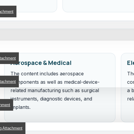
achment
ttachment
Aerospace & Medical
El
The content includes aerospace
Th
components as well as medical-device-
co
ttachment
related manufacturing such as surgical
a b
instruments, diagnostic devices, and
rel
chment
implants.
g Attachment