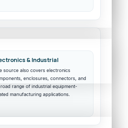
ectronics & Industrial
e source also covers electronics
mponents, enclosures, connectors, and
road range of industrial equipment-
ated manufacturing applications.