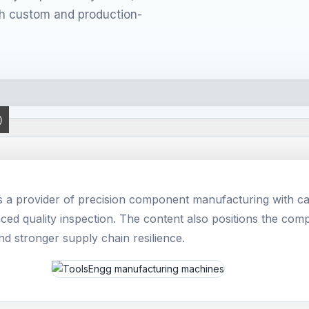
oth custom and production-
)
s a provider of precision component manufacturing with ca
ced quality inspection. The content also positions the com
and stronger supply chain resilience.