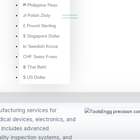
NGG AUTO COMPONENT MANUFA
₱
Philippine Peso
zł
Polish Zloty
£
Pound Sterling
$
Singapore Dollar
kr
Swedish Krona
CHF
Swiss Franc
 in
฿
Thai Baht
ent
$
US Dollar
olders)
facturing services for
ical devices, electronics, and
p includes advanced
6622-1)
lity inspection systems, and