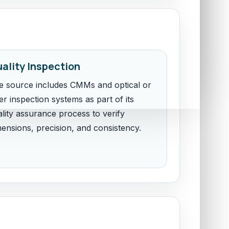
ality Inspection
e source includes CMMs and optical or
er inspection systems as part of its
lity assurance process to verify
mensions, precision, and consistency.