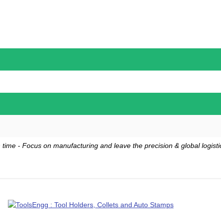
 time - Focus on manufacturing and leave the precision & global logistic