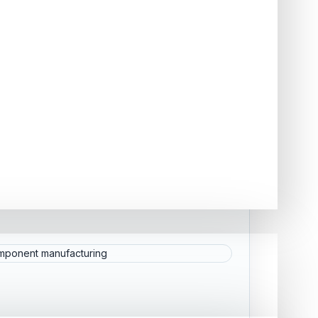
CTURING